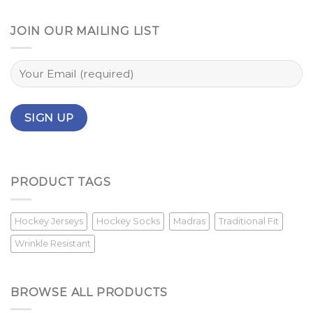
JOIN OUR MAILING LIST
PRODUCT TAGS
Hockey Jerseys
Hockey Socks
Madras
Traditional Fit
Wrinkle Resistant
BROWSE ALL PRODUCTS