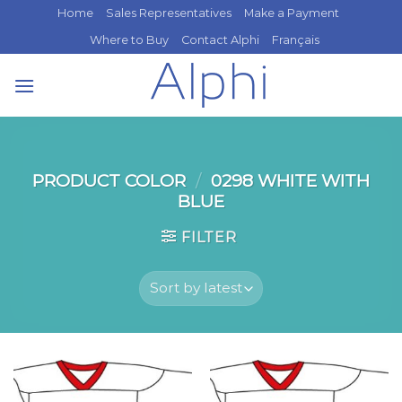
Skip
Home
Sales Representatives
Make a Payment
to
Where to Buy
Contact Alphi
Français
content
PRODUCT COLOR
/
0298 WHITE WITH
BLUE
FILTER