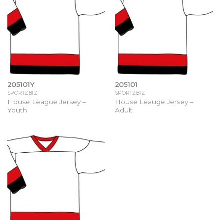
205101Y
205101
SPORTZBIZ
SPORTZBIZ
House League Jersey –
House Leauge Jersey –
Youth
Adult