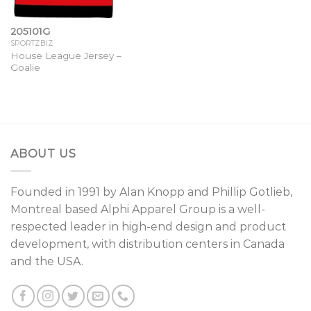
205101G
SPORTZBIZ
House League Jersey –
Goalie
ABOUT US
Founded in 1991 by
Alan Knopp
and
Phillip Gotlieb
,
Montreal
based Alphi Apparel Group is a well-
respected leader in high-end design and product
development, with distribution centers in Canada
and the USA.