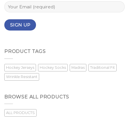
PRODUCT TAGS
Hockey Jerseys
Hockey Socks
Madras
Traditional Fit
Wrinkle Resistant
BROWSE ALL PRODUCTS
ALL PRODUCTS