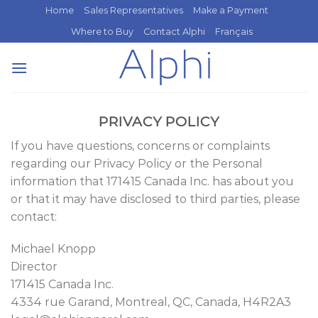
Skip
Home
Sales Representatives
Make a Payment
to
Where to Buy
Contact Alphi
Français
content
PRIVACY POLICY
If you have questions, concerns or complaints
regarding our Privacy Policy or the Personal
information that 171415 Canada Inc. has about you
or that it may have disclosed to third parties, please
contact:
Michael Knopp
Director
171415 Canada Inc.
4334 rue Garand, Montreal, QC, Canada, H4R2A3