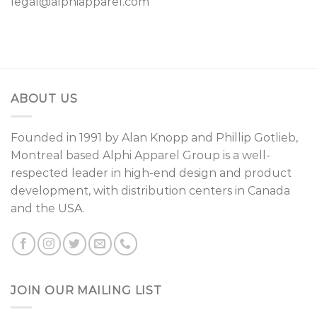
legal@alphiapparel.com
ABOUT US
Founded in 1991 by
Alan Knopp
and
Phillip Gotlieb
,
Montreal
based Alphi Apparel Group is a well-
respected leader in high-end design and product
development, with distribution centers in Canada
and the USA.
JOIN OUR MAILING LIST