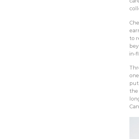
car
col
Che
ear
to 
bey
in-f
Thr
one
put
the
lon
Can