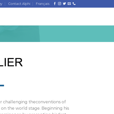
uy
Contact Alphi
Français
for challenging theconventions of
on the world stage. Beginning his