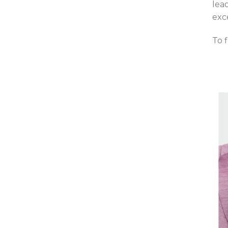
lea
exc
To 