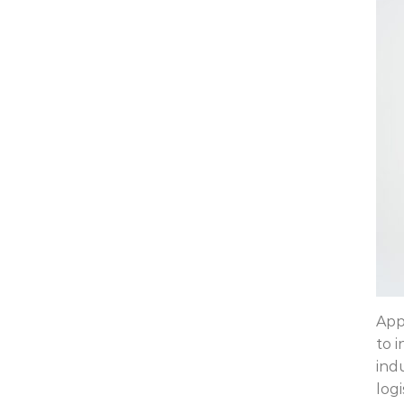
App
to 
ind
logi