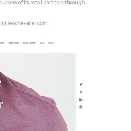
uccess of its retail partners through
isit
leochevalier.com