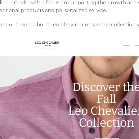
ding brands, with a focus on supporting the growth and s
eptional products and personalized service.
find out more about Leo Chevalier or see the collection v