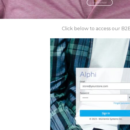
Click below to access our B2