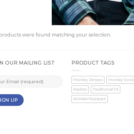
products were found matching your selection.
N OUR MAILING LIST
PRODUCT TAGS
Hockey Jerseys
Hockey Sock
Madras
Traditional Fit
Wrinkle Resistant