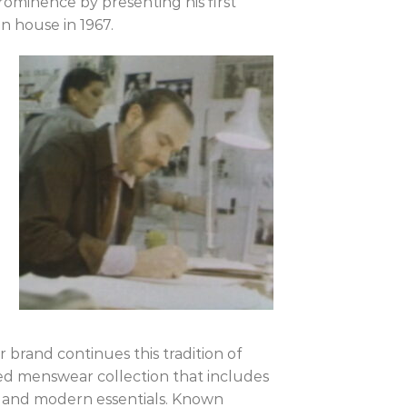
rominence by presenting his first
n house in 1967.
 brand continues this tradition of
ned menswear collection that includes
ts, and modern essentials. Known