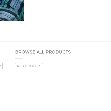
BROWSE ALL PRODUCTS
s
ALL PRODUCTS