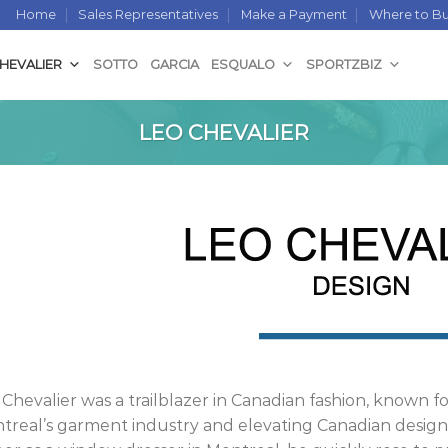
Home
Sales Representatives
Make a Payment
Where to B
CHEVALIER
SOTTO
GARCIA
ESQUALO
SPORTZBIZ
LEO CHEVALIER
 Chevalier was a trailblazer in Canadian fashion, known 
treal’s garment industry and elevating Canadian design 