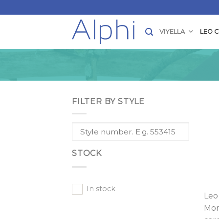
Skip
to
content
VIYELLA
LEO 
FILTER BY STYLE
STOCK
In stock
Leo
Mon