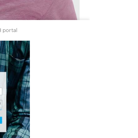
B portal