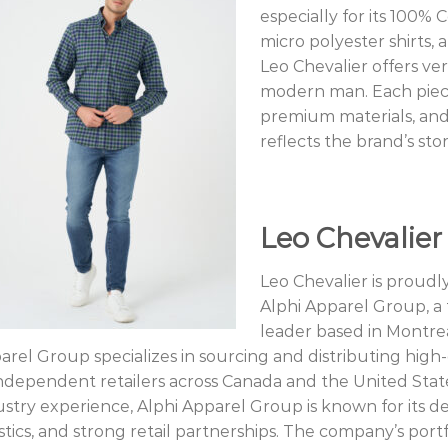
especially for its 100% 
micro polyester shirts, 
Leo Chevalier offers vers
modern man. Each piece 
premium materials, and
reflects the brand’s sto
Leo Chevalier
Leo Chevalier is proudl
Alphi Apparel Group, a
leader based in Montrea
arel Group specializes in sourcing and distributing hig
independent retailers across Canada and the United Stat
ustry experience, Alphi Apparel Group is known for its de
stics, and strong retail partnerships. The company’s portf