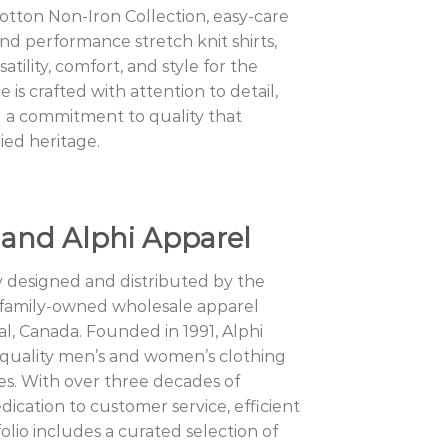
Cotton Non-Iron Collection, easy-care
and performance stretch knit shirts,
atility, comfort, and style for the
is crafted with attention to detail,
 a commitment to quality that
ried heritage.
 and Alphi Apparel
y designed and distributed by the
 family-owned wholesale apparel
l, Canada. Founded in 1991, Alphi
h-quality men’s and women’s clothing
es. With over three decades of
dication to customer service, efficient
olio includes a curated selection of