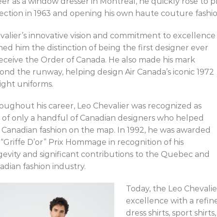
eer as a window dresser in Montreal, he quickly rose to p
lection in 1963 and opening his own haute couture fashio
valier’s innovative vision and commitment to excellence
ned him the distinction of being the first designer ever
receive the Order of Canada. He also made his mark
ond the runway, helping design Air Canada’s iconic 1972
light uniforms.
oughout his career, Leo Chevalier was recognized as
 of only a handful of Canadian designers who helped
 Canadian fashion on the map. In 1992, he was awarded
 “Griffe D’or” Prix Hommage in recognition of his
gevity and significant contributions to the Quebec and
adian fashion industry.
Today, the Leo Chevalier
excellence with a refi
dress shirts, sport shir