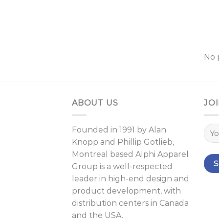
No 
ABOUT US
JOI
Founded in 1991 by
Alan
Knopp
and
Phillip Gotlieb
,
Montreal
based Alphi Apparel
Group is a well-respected
leader in high-end design and
product development, with
distribution centers in Canada
and the USA.