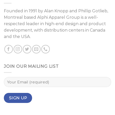
Founded in 1991 by
Alan Knopp
and
Phillip Gotlieb
,
Montreal
based Alphi Apparel Group is a well-
respected leader in high-end design and product
development, with distribution centers in Canada
and the USA.
JOIN OUR MAILING LIST