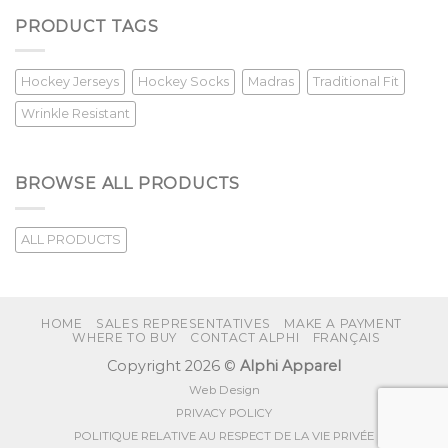
PRODUCT TAGS
Hockey Jerseys
Hockey Socks
Madras
Traditional Fit
Wrinkle Resistant
BROWSE ALL PRODUCTS
ALL PRODUCTS
HOME
SALES REPRESENTATIVES
MAKE A PAYMENT
WHERE TO BUY
CONTACT ALPHI
FRANÇAIS
Copyright 2026 ©
Alphi Apparel
Web Design
PRIVACY POLICY
POLITIQUE RELATIVE AU RESPECT DE LA VIE PRIVÉE