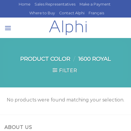
Skip
Home
Sales Representatives
Make a Payment
to
Where to Buy
Contact Alphi
Français
content
PRODUCT COLOR
/
1600 ROYAL
FILTER
No products were found matching your selection.
ABOUT US