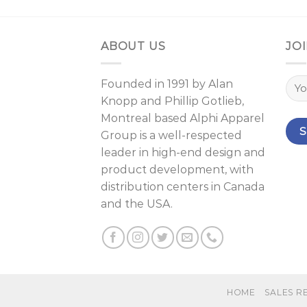
ABOUT US
JOI
Founded in 1991 by
Alan
Knopp
and
Phillip Gotlieb
,
Montreal
based Alphi Apparel
Group is a well-respected
leader in high-end design and
product development, with
distribution centers in Canada
and the USA.
HOME
SALES R