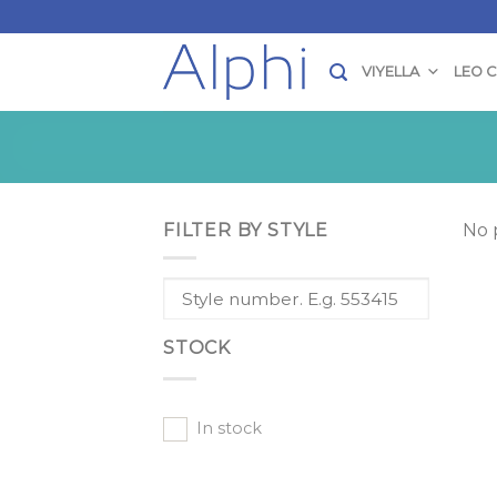
Skip
to
content
VIYELLA
LEO 
FILTER BY STYLE
No 
STOCK
In stock