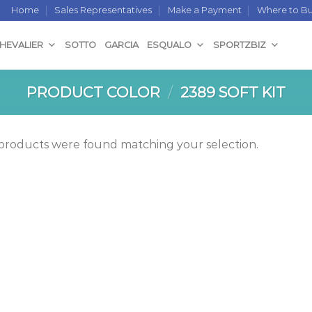
Home
Sales Representatives
Make a Payment
Where to B
CHEVALIER
SOTTO
GARCIA
ESQUALO
SPORTZBIZ
PRODUCT COLOR
/
2389 SOFT KIT
products were found matching your selection.