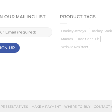
N OUR MAILING LIST
PRODUCT TAGS
Hockey Jerseys
Hockey Sock
Madras
Traditional Fit
Wrinkle Resistant
EPRESENTATIVES
MAKE A PAYMENT
WHERE TO BUY
CONTACT 