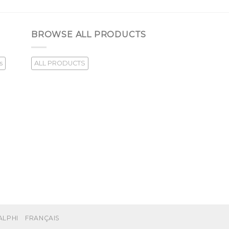
BROWSE ALL PRODUCTS
s
ALL PRODUCTS
ALPHI
FRANÇAIS