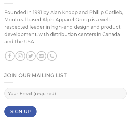
Founded in 1991 by
Alan Knopp
and
Phillip Gotlieb
,
Montreal
based Alphi Apparel Group is a well-
respected leader in high-end design and product
development, with distribution centers in Canada
and the USA.
JOIN OUR MAILING LIST