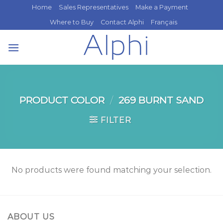
Skip
Home
Sales Representatives
Make a Payment
to
Where to Buy
Contact Alphi
Français
content
PRODUCT COLOR
/
269 BURNT SAND
FILTER
No products were found matching your selection.
ABOUT US