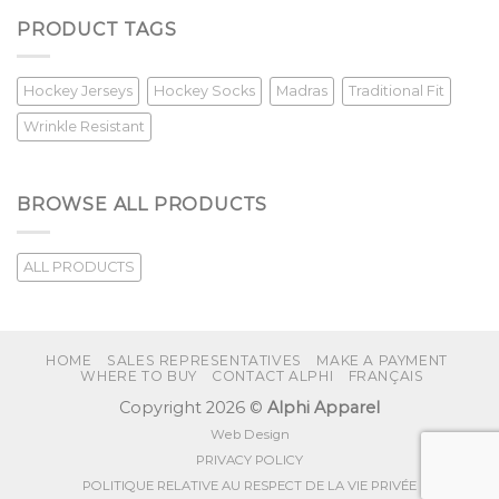
PRODUCT TAGS
Hockey Jerseys
Hockey Socks
Madras
Traditional Fit
Wrinkle Resistant
BROWSE ALL PRODUCTS
ALL PRODUCTS
HOME
SALES REPRESENTATIVES
MAKE A PAYMENT
WHERE TO BUY
CONTACT ALPHI
FRANÇAIS
Copyright 2026 ©
Alphi Apparel
Web Design
PRIVACY POLICY
POLITIQUE RELATIVE AU RESPECT DE LA VIE PRIVÉE