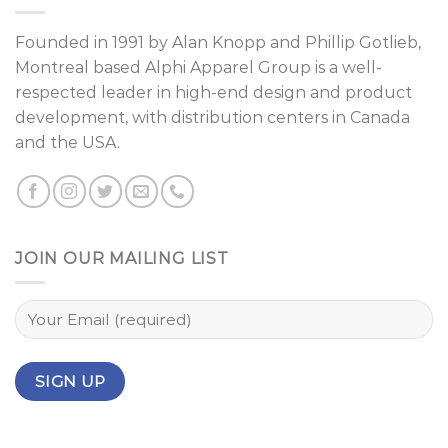
Founded in 1991 by
Alan Knopp
and
Phillip Gotlieb
,
Montreal
based Alphi Apparel Group is a well-
respected leader in high-end design and product
development, with distribution centers in Canada
and the USA.
JOIN OUR MAILING LIST