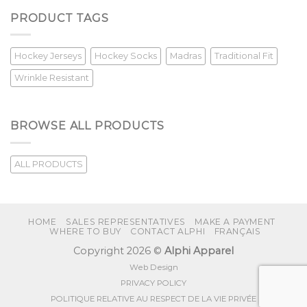
PRODUCT TAGS
Hockey Jerseys
Hockey Socks
Madras
Traditional Fit
Wrinkle Resistant
BROWSE ALL PRODUCTS
ALL PRODUCTS
HOME
SALES REPRESENTATIVES
MAKE A PAYMENT
WHERE TO BUY
CONTACT ALPHI
FRANÇAIS
Copyright 2026 ©
Alphi Apparel
Web Design
PRIVACY POLICY
POLITIQUE RELATIVE AU RESPECT DE LA VIE PRIVÉE