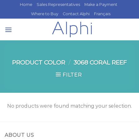
Skip
Home
Sales Representatives
Make a Payment
to
Where to Buy
Contact Alphi
Français
content
PRODUCT COLOR
/
3068 CORAL REEF
FILTER
No products were found matching your selection.
ABOUT US