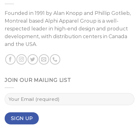
Founded in 1991 by
Alan Knopp
and
Phillip Gotlieb
,
Montreal
based Alphi Apparel Group is a well-
respected leader in high-end design and product
development, with distribution centers in Canada
and the USA.
JOIN OUR MAILING LIST