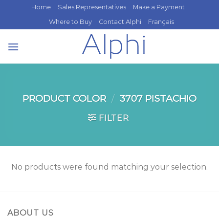
Skip
Home
Sales Representatives
Make a Payment
to
Where to Buy
Contact Alphi
Français
content
PRODUCT COLOR
/
3707 PISTACHIO
FILTER
No products were found matching your selection.
ABOUT US