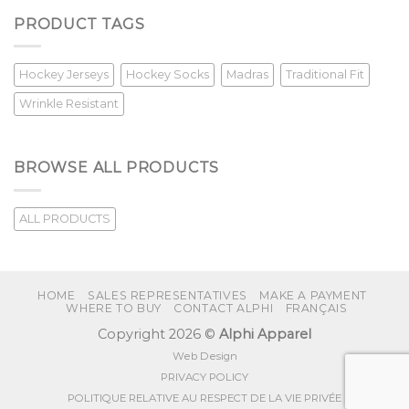
PRODUCT TAGS
Hockey Jerseys
Hockey Socks
Madras
Traditional Fit
Wrinkle Resistant
BROWSE ALL PRODUCTS
ALL PRODUCTS
HOME
SALES REPRESENTATIVES
MAKE A PAYMENT
WHERE TO BUY
CONTACT ALPHI
FRANÇAIS
Copyright 2026 ©
Alphi Apparel
Web Design
PRIVACY POLICY
POLITIQUE RELATIVE AU RESPECT DE LA VIE PRIVÉE