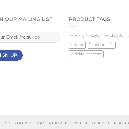
N OUR MAILING LIST
PRODUCT TAGS
Hockey Jerseys
Hockey Sock
Madras
Traditional Fit
Wrinkle Resistant
EPRESENTATIVES
MAKE A PAYMENT
WHERE TO BUY
CONTACT 