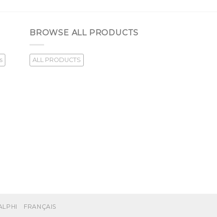
BROWSE ALL PRODUCTS
s
ALL PRODUCTS
ALPHI
FRANÇAIS