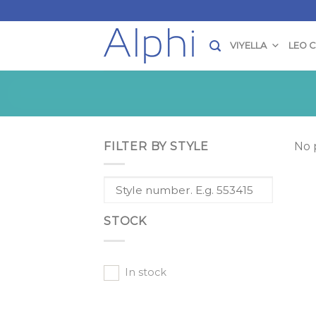
Skip
to
content
VIYELLA
LEO 
FILTER BY STYLE
No 
STOCK
In stock