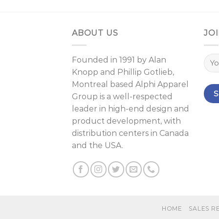
ABOUT US
JOI
Founded in 1991 by
Alan
Knopp
and
Phillip Gotlieb
,
Montreal
based Alphi Apparel
Group is a well-respected
leader in high-end design and
product development, with
distribution centers in Canada
and the USA.
HOME
SALES R