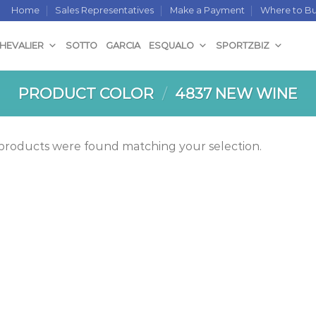
Home
Sales Representatives
Make a Payment
Where to B
CHEVALIER
SOTTO
GARCIA
ESQUALO
SPORTZBIZ
PRODUCT COLOR
/
4837 NEW WINE
products were found matching your selection.