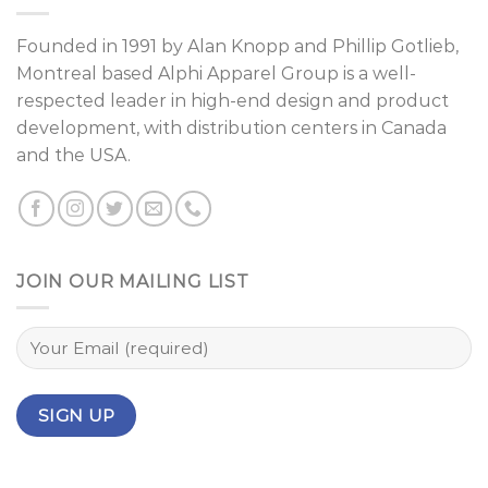
Founded in 1991 by
Alan Knopp
and
Phillip Gotlieb
,
Montreal
based Alphi Apparel Group is a well-
respected leader in high-end design and product
development, with distribution centers in Canada
and the USA.
JOIN OUR MAILING LIST