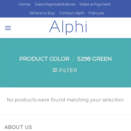
Skip
Home
Sales Representatives
Make a Payment
to
Where to Buy
Contact Alphi
Français
content
PRODUCT COLOR
/
5298 GREEN
FILTER
No products were found matching your selection.
ABOUT US