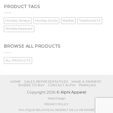
PRODUCT TAGS
Hockey Jerseys
Hockey Socks
Madras
Traditional Fit
Wrinkle Resistant
BROWSE ALL PRODUCTS
ALL PRODUCTS
HOME
SALES REPRESENTATIVES
MAKE A PAYMENT
WHERE TO BUY
CONTACT ALPHI
FRANÇAIS
Copyright 2026 ©
Alphi Apparel
Web Design
PRIVACY POLICY
POLITIQUE RELATIVE AU RESPECT DE LA VIE PRIVÉE