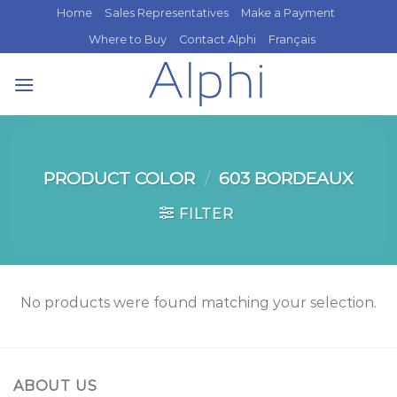
Skip
Home
Sales Representatives
Make a Payment
to
Where to Buy
Contact Alphi
Français
content
PRODUCT COLOR
/
603 BORDEAUX
FILTER
No products were found matching your selection.
ABOUT US