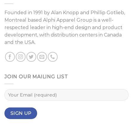
Founded in 1991 by
Alan Knopp
and
Phillip Gotlieb
,
Montreal
based Alphi Apparel Group is a well-
respected leader in high-end design and product
development, with distribution centers in Canada
and the USA.
JOIN OUR MAILING LIST