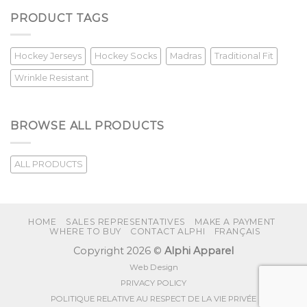
PRODUCT TAGS
Hockey Jerseys
Hockey Socks
Madras
Traditional Fit
Wrinkle Resistant
BROWSE ALL PRODUCTS
ALL PRODUCTS
HOME
SALES REPRESENTATIVES
MAKE A PAYMENT
WHERE TO BUY
CONTACT ALPHI
FRANÇAIS
Copyright 2026 ©
Alphi Apparel
Web Design
PRIVACY POLICY
POLITIQUE RELATIVE AU RESPECT DE LA VIE PRIVÉE