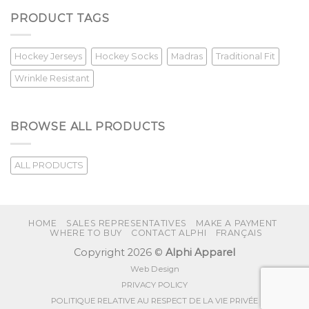
PRODUCT TAGS
Hockey Jerseys
Hockey Socks
Madras
Traditional Fit
Wrinkle Resistant
BROWSE ALL PRODUCTS
ALL PRODUCTS
HOME
SALES REPRESENTATIVES
MAKE A PAYMENT
WHERE TO BUY
CONTACT ALPHI
FRANÇAIS
Copyright 2026 ©
Alphi Apparel
Web Design
PRIVACY POLICY
POLITIQUE RELATIVE AU RESPECT DE LA VIE PRIVÉE