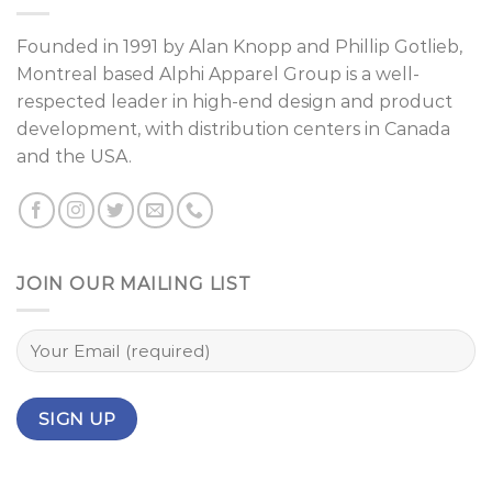
Founded in 1991 by
Alan Knopp
and
Phillip Gotlieb
,
Montreal
based Alphi Apparel Group is a well-
respected leader in high-end design and product
development, with distribution centers in Canada
and the USA.
JOIN OUR MAILING LIST