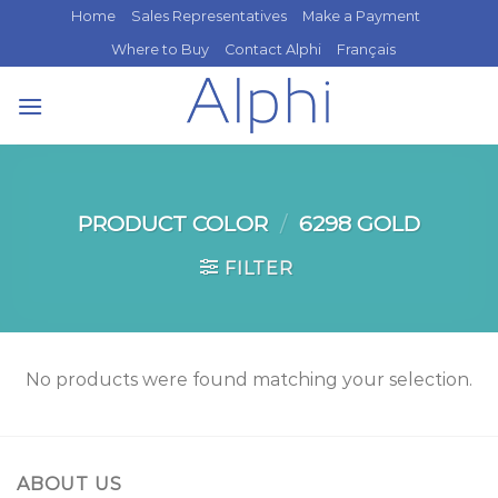
Skip
Home
Sales Representatives
Make a Payment
to
Where to Buy
Contact Alphi
Français
content
PRODUCT COLOR
/
6298 GOLD
FILTER
No products were found matching your selection.
ABOUT US