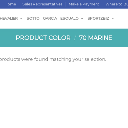
Home
Sales Representatives
Make a Payment
Where to B
CHEVALIER
SOTTO
GARCIA
ESQUALO
SPORTZBIZ
PRODUCT COLOR
/
70 MARINE
products were found matching your selection.