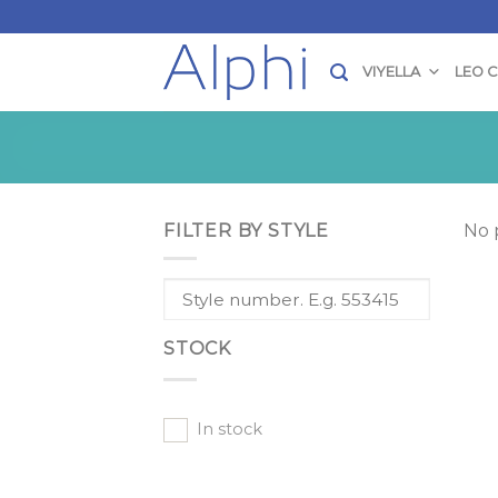
Skip
to
content
VIYELLA
LEO 
FILTER BY STYLE
No 
STOCK
In stock