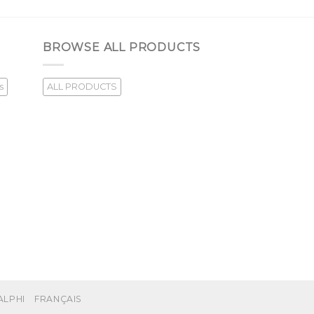
BROWSE ALL PRODUCTS
s
ALL PRODUCTS
ALPHI
FRANÇAIS