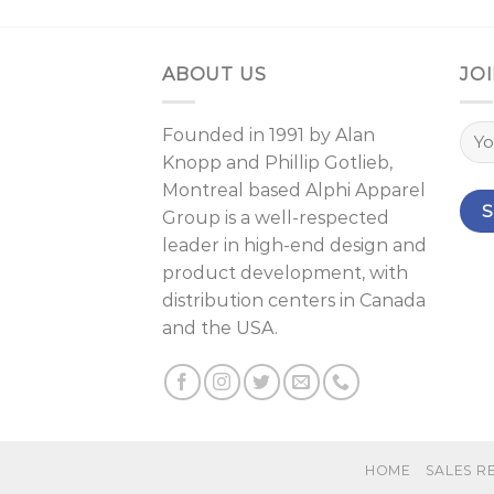
ABOUT US
JOI
Founded in 1991 by
Alan
Knopp
and
Phillip Gotlieb
,
Montreal
based Alphi Apparel
Group is a well-respected
leader in high-end design and
product development, with
distribution centers in Canada
and the USA.
HOME
SALES R