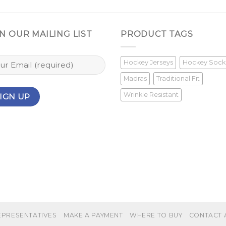
N OUR MAILING LIST
PRODUCT TAGS
Hockey Jerseys
Hockey Sock
Madras
Traditional Fit
Wrinkle Resistant
EPRESENTATIVES
MAKE A PAYMENT
WHERE TO BUY
CONTACT 