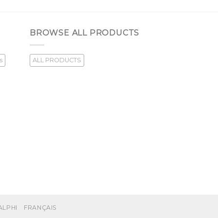
BROWSE ALL PRODUCTS
s
ALL PRODUCTS
ALPHI
FRANÇAIS