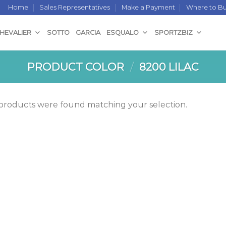
Home
Sales Representatives
Make a Payment
Where to B
CHEVALIER
SOTTO
GARCIA
ESQUALO
SPORTZBIZ
PRODUCT COLOR
/
8200 LILAC
products were found matching your selection.