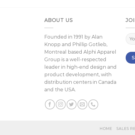
ABOUT US
JOI
Founded in 1991 by
Alan
Knopp
and
Phillip Gotlieb
,
Montreal
based Alphi Apparel
Group is a well-respected
leader in high-end design and
product development, with
distribution centers in Canada
and the USA.
HOME
SALES R