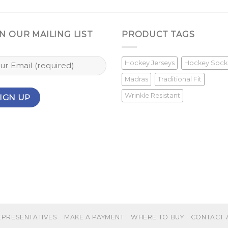
N OUR MAILING LIST
PRODUCT TAGS
Hockey Jerseys
Hockey Sock
Madras
Traditional Fit
Wrinkle Resistant
EPRESENTATIVES
MAKE A PAYMENT
WHERE TO BUY
CONTACT 