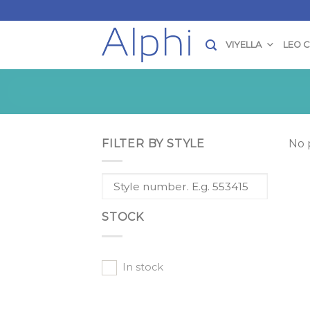
Skip
to
content
VIYELLA
LEO 
FILTER BY STYLE
No 
STOCK
In stock