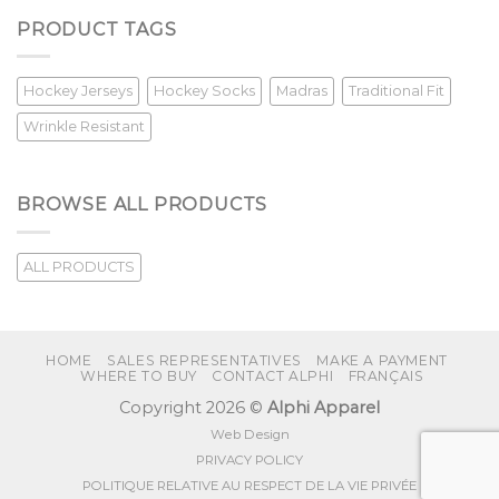
PRODUCT TAGS
Hockey Jerseys
Hockey Socks
Madras
Traditional Fit
Wrinkle Resistant
BROWSE ALL PRODUCTS
ALL PRODUCTS
HOME
SALES REPRESENTATIVES
MAKE A PAYMENT
WHERE TO BUY
CONTACT ALPHI
FRANÇAIS
Copyright 2026 ©
Alphi Apparel
Web Design
PRIVACY POLICY
POLITIQUE RELATIVE AU RESPECT DE LA VIE PRIVÉE