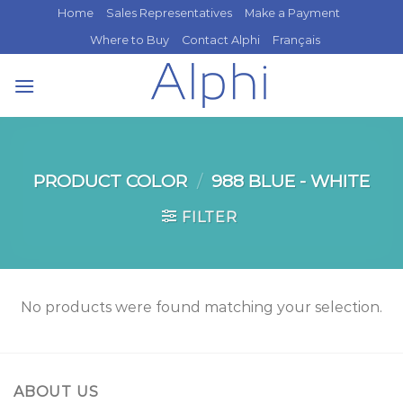
Skip
Home
Sales Representatives
Make a Payment
to
Where to Buy
Contact Alphi
Français
content
PRODUCT COLOR
/
988 BLUE - WHITE
FILTER
No products were found matching your selection.
ABOUT US