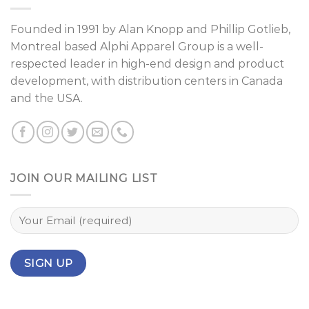
Founded in 1991 by
Alan Knopp
and
Phillip Gotlieb
,
Montreal
based Alphi Apparel Group is a well-
respected leader in high-end design and product
development, with distribution centers in Canada
and the USA.
JOIN OUR MAILING LIST