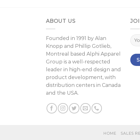
ABOUT US
JOI
Founded in 1991 by
Alan
Knopp
and
Phillip Gotlieb
,
Montreal
based Alphi Apparel
Group is a well-respected
leader in high-end design and
product development, with
distribution centers in Canada
and the USA.
HOME
SALES R