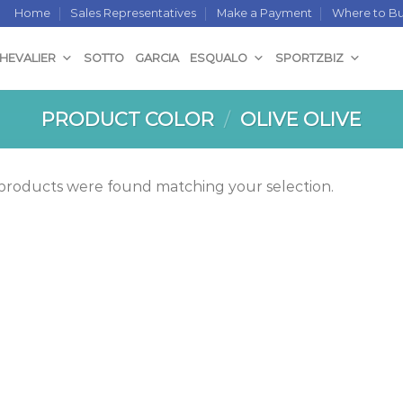
Home
Sales Representatives
Make a Payment
Where to B
CHEVALIER
SOTTO
GARCIA
ESQUALO
SPORTZBIZ
PRODUCT COLOR
/
OLIVE OLIVE
products were found matching your selection.