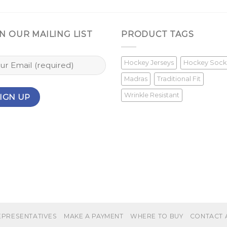
N OUR MAILING LIST
PRODUCT TAGS
Hockey Jerseys
Hockey Sock
Madras
Traditional Fit
Wrinkle Resistant
EPRESENTATIVES
MAKE A PAYMENT
WHERE TO BUY
CONTACT 