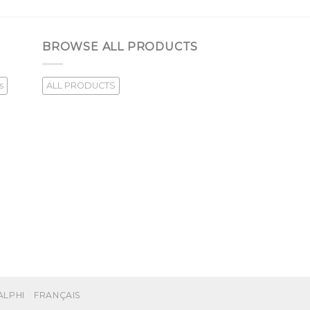
BROWSE ALL PRODUCTS
s
ALL PRODUCTS
ALPHI
FRANÇAIS