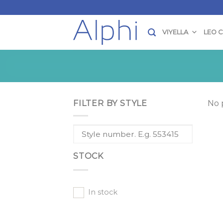
Skip
to
content
VIYELLA
LEO 
FILTER BY STYLE
No 
STOCK
In stock