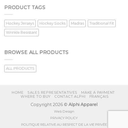
PRODUCT TAGS
Hockey Jerseys
Hockey Socks
Madras
Traditional Fit
Wrinkle Resistant
BROWSE ALL PRODUCTS
ALL PRODUCTS
HOME
SALES REPRESENTATIVES
MAKE A PAYMENT
WHERE TO BUY
CONTACT ALPHI
FRANÇAIS
Copyright 2026 ©
Alphi Apparel
Web Design
PRIVACY POLICY
POLITIQUE RELATIVE AU RESPECT DE LA VIE PRIVÉE