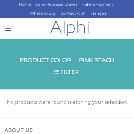
Skip
Home
Sales Representatives
Make a Payment
to
Where to Buy
Contact Alphi
Français
content
PRODUCT COLOR
/
PINK PEACH
FILTER
No products were found matching your selection.
ABOUT US