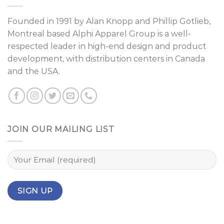
Founded in 1991 by
Alan Knopp
and
Phillip Gotlieb
,
Montreal
based Alphi Apparel Group is a well-
respected leader in high-end design and product
development, with distribution centers in Canada
and the USA.
JOIN OUR MAILING LIST