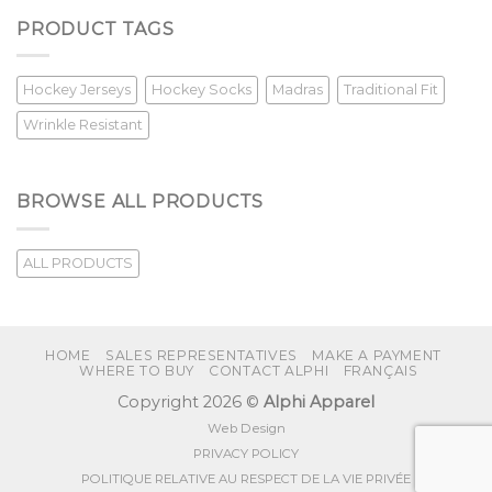
PRODUCT TAGS
Hockey Jerseys
Hockey Socks
Madras
Traditional Fit
Wrinkle Resistant
BROWSE ALL PRODUCTS
ALL PRODUCTS
HOME
SALES REPRESENTATIVES
MAKE A PAYMENT
WHERE TO BUY
CONTACT ALPHI
FRANÇAIS
Copyright 2026 ©
Alphi Apparel
Web Design
PRIVACY POLICY
POLITIQUE RELATIVE AU RESPECT DE LA VIE PRIVÉE