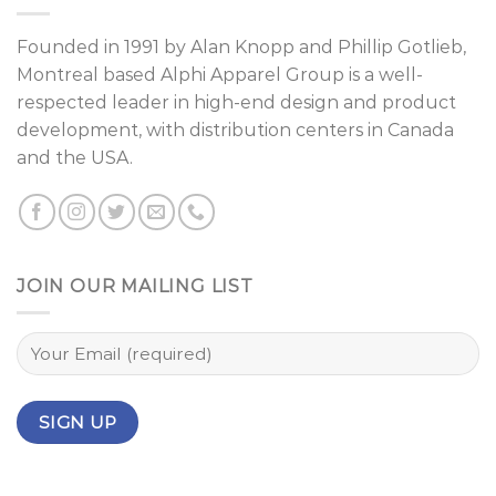
Founded in 1991 by
Alan Knopp
and
Phillip Gotlieb
,
Montreal
based Alphi Apparel Group is a well-
respected leader in high-end design and product
development, with distribution centers in Canada
and the USA.
JOIN OUR MAILING LIST