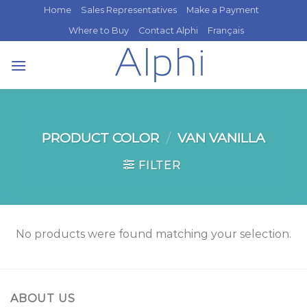
Skip
Home
Sales Representatives
Make a Payment
to
Where to Buy
Contact Alphi
Français
content
PRODUCT COLOR
/
VAN VANILLA
FILTER
No products were found matching your selection.
ABOUT US