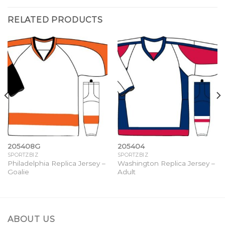
RELATED PRODUCTS
205408G
205404
SPORTZBIZ
SPORTZBIZ
Philadelphia Replica Jersey –
Washington Replica Jersey –
Goalie
Adult
ABOUT US