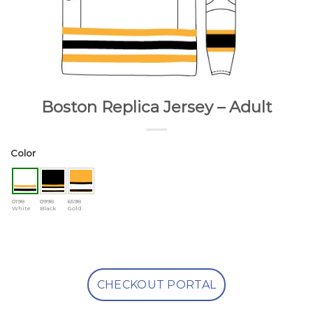
Boston Replica Jersey – Adult
Color
0198
0998
6598
White
Black
Gold
CHECKOUT PORTAL