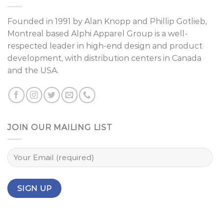
Founded in 1991 by
Alan Knopp
and
Phillip Gotlieb
,
Montreal
based Alphi Apparel Group is a well-
respected leader in high-end design and product
development, with distribution centers in Canada
and the USA.
JOIN OUR MAILING LIST