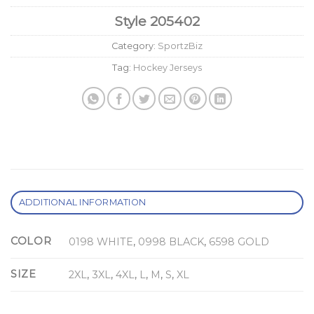
Style
205402
Category:
SportzBiz
Tag:
Hockey Jerseys
ADDITIONAL INFORMATION
COLOR
0198 WHITE
,
0998 BLACK
,
6598 GOLD
SIZE
2XL
,
3XL
,
4XL
,
L
,
M
,
S
,
XL