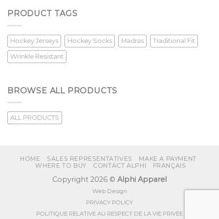
PRODUCT TAGS
Hockey Jerseys
Hockey Socks
Madras
Traditional Fit
Wrinkle Resistant
BROWSE ALL PRODUCTS
ALL PRODUCTS
HOME
SALES REPRESENTATIVES
MAKE A PAYMENT
WHERE TO BUY
CONTACT ALPHI
FRANÇAIS
Copyright 2026 ©
Alphi Apparel
Web Design
PRIVACY POLICY
POLITIQUE RELATIVE AU RESPECT DE LA VIE PRIVÉE